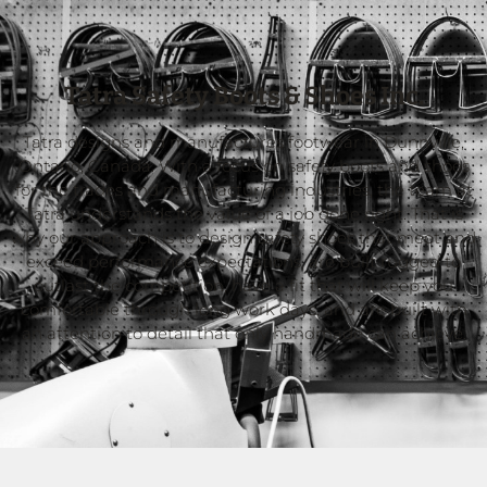
Tatra Safety Boots & Shoes Inc.
Tatra designs and manufactures footwear in Dunnville,
Ontario, Canada. With a focus on safety boots and shoes
for the trades and manufacturing industries, the team at
Tatra understands the value of a job done right. That is
why our approach is to design safety shoes that meet and
exceed performance expectations, are built rugged to
outlast the competition, have a fit that will keep you
comfortable through long work days, and are built with
an attention to detail that only handmade can achieve.