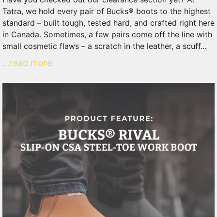
Tatra, we hold every pair of Bucks® boots to the highest
standard – built tough, tested hard, and crafted right here
in Canada. Sometimes, a few pairs come off the line with
small cosmetic flaws – a scratch in the leather, a scuff…
...read more