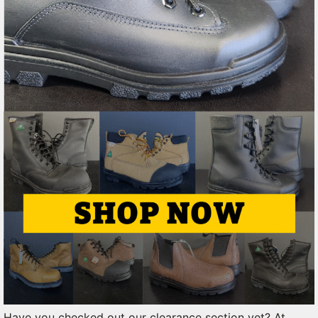
Have you checked out our clearance section yet? At