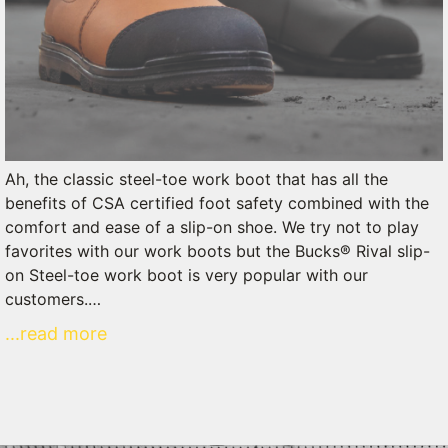
Ah, the classic steel-toe work boot that has all the
benefits of CSA certified foot safety combined with the
comfort and ease of a slip-on shoe. We try not to play
favorites with our work boots but the Bucks® Rival slip-
on Steel-toe work boot is very popular with our
customers.…
...read more