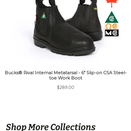
Shop More Collections