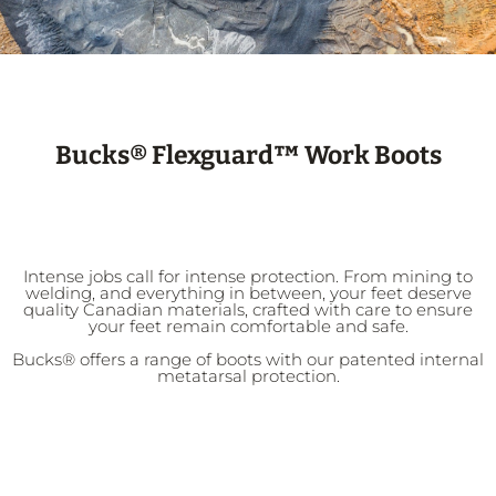
Bucks® Flexguard™ Work Boots
Intense jobs call for intense protection. From mining to
welding, and everything in between, your feet deserve
quality Canadian materials, crafted with care to ensure
your feet remain comfortable and safe.
Bucks® offers a range of boots with our patented internal
metatarsal protection.