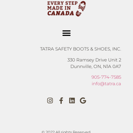
TATRA SAFETY BOOTS & SHOES, INC.
330 Ramsey Drive Unit 2
Dunnville, ON, N1A 0A7
905-774-7585
info@tatra.ca
© 2022 All rights Reserved.