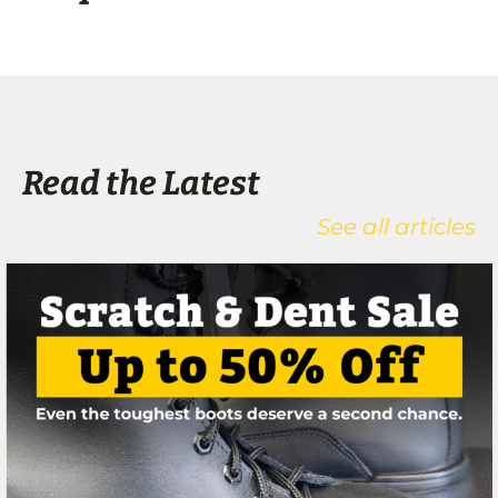
Read the Latest
See all articles