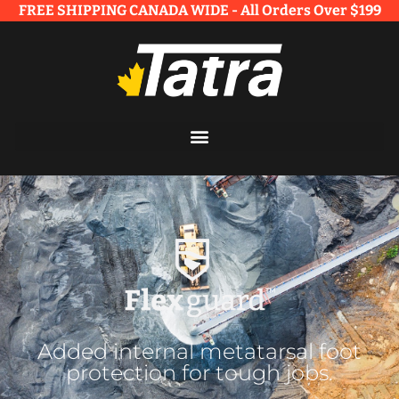
FREE SHIPPING CANADA WIDE - All Orders Over $199​
Added internal metatarsal foot
protection for tough jobs.