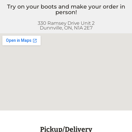
Try on your boots and make your order in
person!
330 Ramsey Drive Unit 2
Dunnville, ON, N1A 2E7
Pickup/Delivery