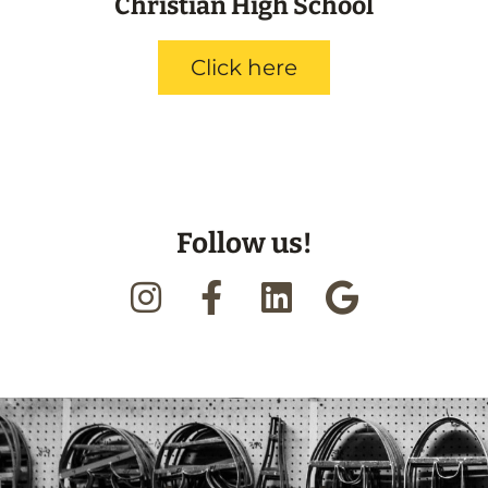
Christian High School
Click here
Follow us!