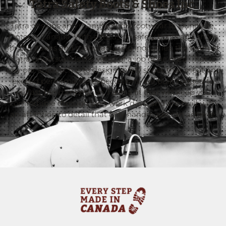
Tatra Safety Boots & Shoes Inc.
Tatra designs and manufactures footwear in Dunnville,
Ontario, Canada. With a focus on safety boots and shoes
for the trades and manufacturing industries, the team at
Tatra understands the value of a job done right. That is
why our approach is to design safety shoes that meet and
exceed performance expectations, are built rugged to
outlast the competition, have a fit that will keep you
comfortable through long work days, and are built with
an attention to detail that only handmade can achieve.