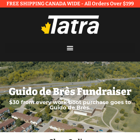
FREE SHIPPING CANADA WIDE - All Orders Over $199​
Guido de Brès Fundraiser
$30 from every work boot purchase goes to
Guido de Brès.