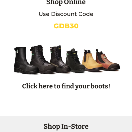
Shop Online
Use Discount Code
GDB30
Click here to find your boots!
Shop In-Store