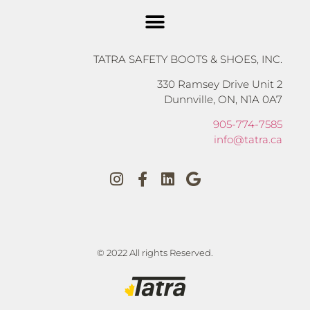
TATRA SAFETY BOOTS & SHOES, INC.
330 Ramsey Drive Unit 2
Dunnville, ON, N1A 0A7
905-774-7585
info@tatra.ca
© 2022 All rights Reserved.