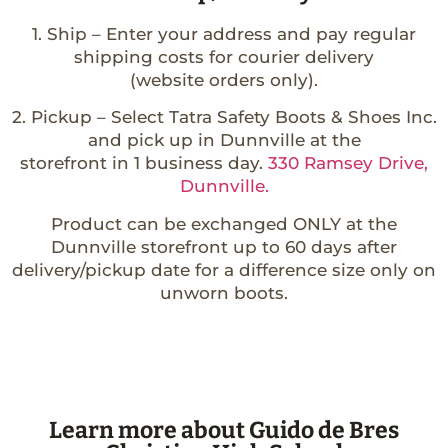
1. Ship – Enter your address and pay regular
shipping costs for courier delivery
(website orders only).
2. Pickup – Select Tatra Safety Boots & Shoes Inc.
and pick up in Dunnville at the
storefront in 1 business day.
330 Ramsey Drive,
Dunnville.
Product can be exchanged ONLY at the
Dunnville storefront up to 60 days after
delivery/pickup date for a difference size only on
unworn boots.
Learn more about Guido de Bres