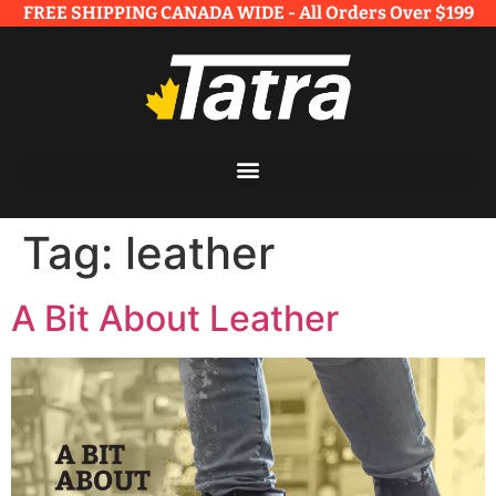
FREE SHIPPING CANADA WIDE - All Orders Over $199​
Tag:
leather
A Bit About Leather