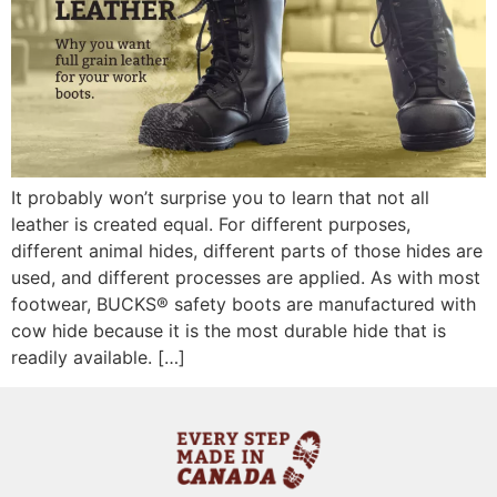
It probably won’t surprise you to learn that not all
leather is created equal. For different purposes,
different animal hides, different parts of those hides are
used, and different processes are applied. As with most
footwear, BUCKS® safety boots are manufactured with
cow hide because it is the most durable hide that is
readily available. […]