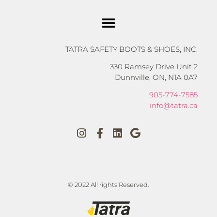
TATRA SAFETY BOOTS & SHOES, INC.
330 Ramsey Drive Unit 2
Dunnville, ON, N1A 0A7
905-774-7585
info@tatra.ca
© 2022 All rights Reserved.