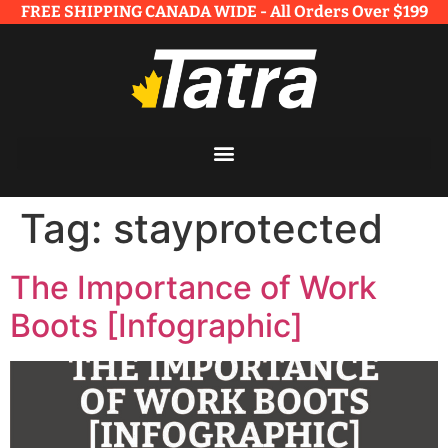
FREE SHIPPING CANADA WIDE - All Orders Over $199​
Tag:
stayprotected
The Importance of Work
Boots [Infographic]