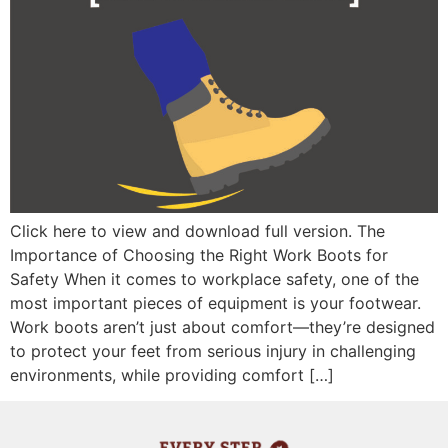
Click here to view and download full version. The
Importance of Choosing the Right Work Boots for
Safety When it comes to workplace safety, one of the
most important pieces of equipment is your footwear.
Work boots aren’t just about comfort—they’re designed
to protect your feet from serious injury in challenging
environments, while providing comfort […]