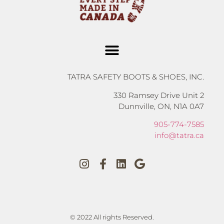
TATRA SAFETY BOOTS & SHOES, INC.
330 Ramsey Drive Unit 2
Dunnville, ON, N1A 0A7
905-774-7585
info@tatra.ca
© 2022 All rights Reserved.