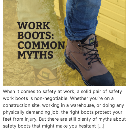
When it comes to safety at work, a solid pair of safety
work boots is non-negotiable. Whether you’re on a
construction site, working in a warehouse, or doing any
physically demanding job, the right boots protect your
feet from injury. But there are still plenty of myths about
safety boots that might make you hesitant […]