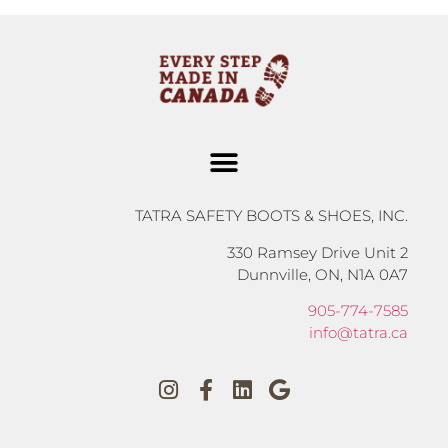
TATRA SAFETY BOOTS & SHOES, INC.
330 Ramsey Drive Unit 2
Dunnville, ON, N1A 0A7
905-774-7585
info@tatra.ca