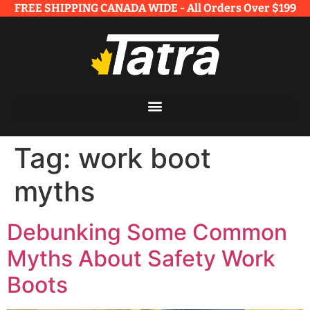
FREE SHIPPING CANADA WIDE - All Orders Over $199​
Tag:
work boot
myths
Debunking Some Common
Myths About Safety Work
Boots