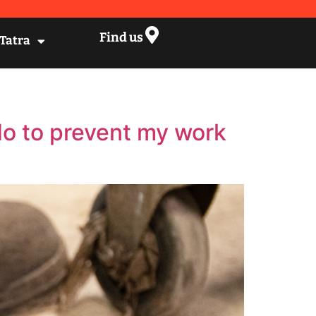
Find us
 Tatra
do to prevent my work