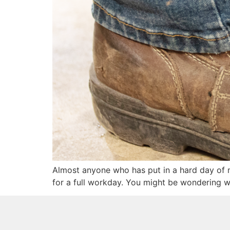
Almost anyone who has put in a hard day of m
for a full workday. You might be wondering w