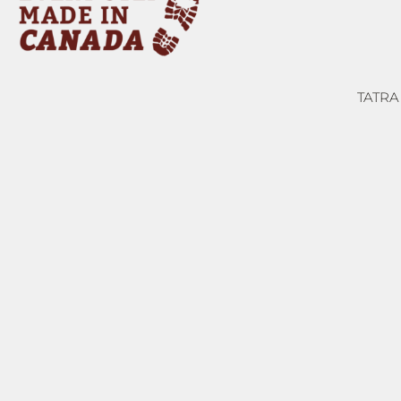
TATRA