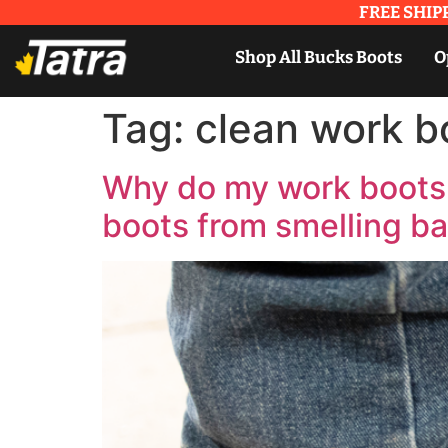
FREE SHIPP
Shop All Bucks Boots
O
Tag:
clean work b
Why do my work boots 
boots from smelling b