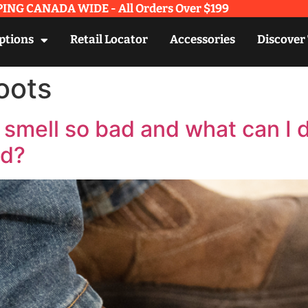
ING CANADA WIDE - All Orders Over $199​
ptions
Retail Locator
Accessories
Discover
oots
smell so bad and what can I 
ad?