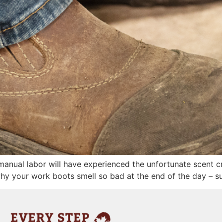
anual labor will have experienced the unfortunate scent c
hy your work boots smell so bad at the end of the day – su