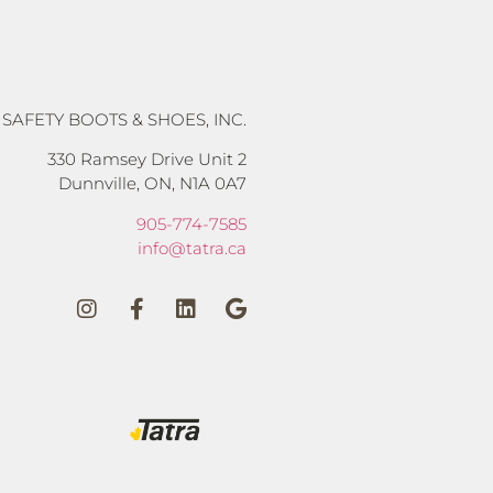
 SAFETY BOOTS & SHOES, INC.
330 Ramsey Drive Unit 2
Dunnville, ON, N1A 0A7
905-774-7585
info@tatra.ca