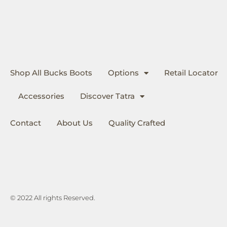
Shop All Bucks Boots
Options
Retail Locator
Accessories
Discover Tatra
Contact
About Us
Quality Crafted
© 2022 All rights Reserved.