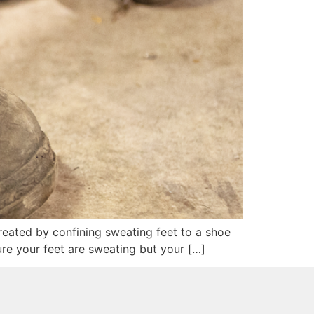
reated by confining sweating feet to a shoe
re your feet are sweating but your […]