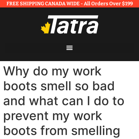
FREE SHIPPING CANADA WIDE - All Orders Over $199​
Why do my work
boots smell so bad
and what can I do to
prevent my work
boots from smelling