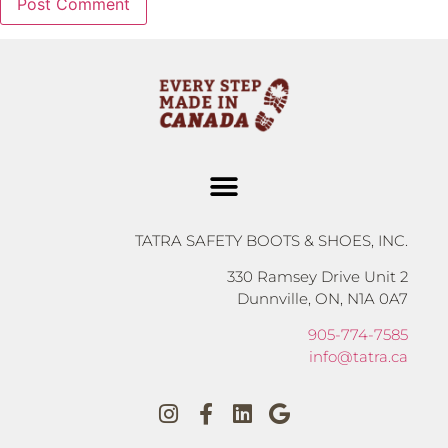
TATRA SAFETY BOOTS & SHOES, INC.
330 Ramsey Drive Unit 2
Dunnville, ON, N1A 0A7
905-774-7585
info@tatra.ca