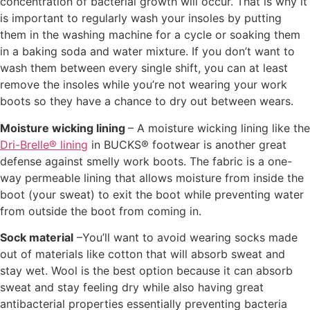
concentration of bacterial growth will occur. That is why it
is important to regularly wash your insoles by putting
them in the washing machine for a cycle or soaking them
in a baking soda and water mixture. If you don’t want to
wash them between every single shift, you can at least
remove the insoles while you’re not wearing your work
boots so they have a chance to dry out between wears.
Moisture wicking lining
– A moisture wicking lining like the
Dri-Brelle® lining
in BUCKS® footwear is another great
defense against smelly work boots. The fabric is a one-
way permeable lining that allows moisture from inside the
boot (your sweat) to exit the boot while preventing water
from outside the boot from coming in.
Sock material
–You’ll want to avoid wearing socks made
out of materials like cotton that will absorb sweat and
stay wet. Wool is the best option because it can absorb
sweat and stay feeling dry while also having great
antibacterial properties essentially preventing bacteria