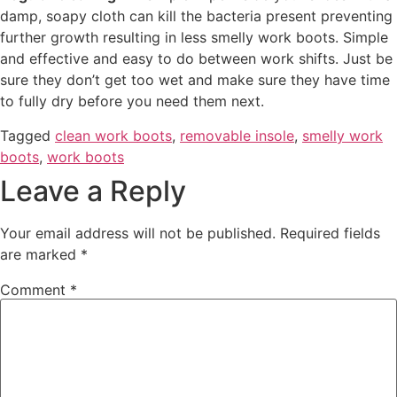
damp, soapy cloth can kill the bacteria present preventing
further growth resulting in less smelly work boots. Simple
and effective and easy to do between work shifts. Just be
sure they don’t get too wet and make sure they have time
to fully dry before you need them next.
Tagged
clean work boots
,
removable insole
,
smelly work
boots
,
work boots
Leave a Reply
Your email address will not be published.
Required fields
are marked
*
Comment
*