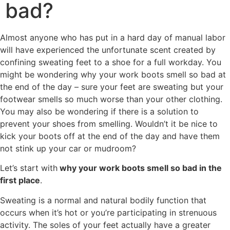
bad?
Almost anyone who has put in a hard day of manual labor
will have experienced the unfortunate scent created by
confining sweating feet to a shoe for a full workday. You
might be wondering why your work boots smell so bad at
the end of the day – sure your feet are sweating but your
footwear smells so much worse than your other clothing.
You may also be wondering if there is a solution to
prevent your shoes from smelling. Wouldn’t it be nice to
kick your boots off at the end of the day and have them
not stink up your car or mudroom?
Let’s start with
why your work boots smell so bad in the
first place
.
Sweating is a normal and natural bodily function that
occurs when it’s hot or you’re participating in strenuous
activity. The soles of your feet actually have a greater