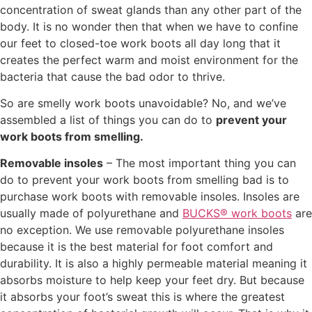
concentration of sweat glands than any other part of the
body. It is no wonder then that when we have to confine
our feet to closed-toe work boots all day long that it
creates the perfect warm and moist environment for the
bacteria that cause the bad odor to thrive.
So are smelly work boots unavoidable? No, and we’ve
assembled a list of things you can do to
prevent your
work boots from smelling.
Removable insoles
– The most important thing you can
do to prevent your work boots from smelling bad is to
purchase work boots with removable insoles. Insoles are
usually made of polyurethane and
BUCKS® work boots
are
no exception. We use removable polyurethane insoles
because it is the best material for foot comfort and
durability. It is also a highly permeable material meaning it
absorbs moisture to help keep your feet dry. But because
it absorbs your foot’s sweat this is where the greatest