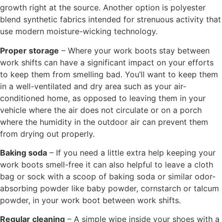
growth right at the source. Another option is polyester
blend synthetic fabrics intended for strenuous activity that
use modern moisture-wicking technology.
Proper storage
– Where your work boots stay between
work shifts can have a significant impact on your efforts
to keep them from smelling bad. You’ll want to keep them
in a well-ventilated and dry area such as your air-
conditioned home, as opposed to leaving them in your
vehicle where the air does not circulate or on a porch
where the humidity in the outdoor air can prevent them
from drying out properly.
Baking soda
– If you need a little extra help keeping your
work boots smell-free it can also helpful to leave a cloth
bag or sock with a scoop of baking soda or similar odor-
absorbing powder like baby powder, cornstarch or talcum
powder, in your work boot between work shifts.
Regular cleaning
– A simple wipe inside your shoes with a