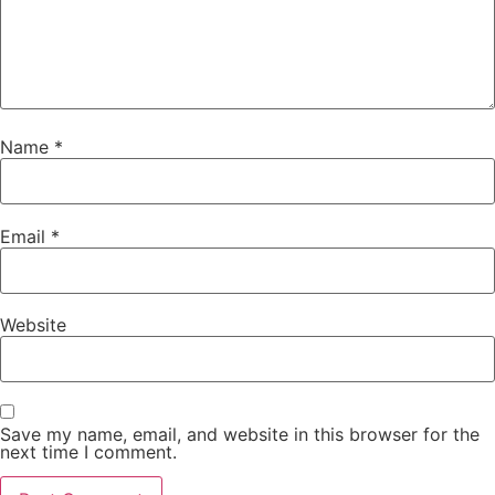
Name
*
Email
*
Website
Save my name, email, and website in this browser for the
next time I comment.