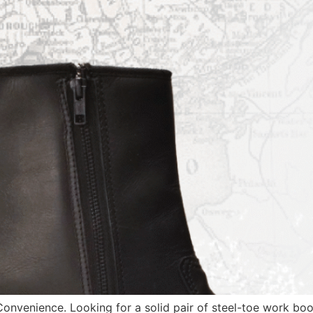
onvenience. Looking for a solid pair of steel-toe work bo