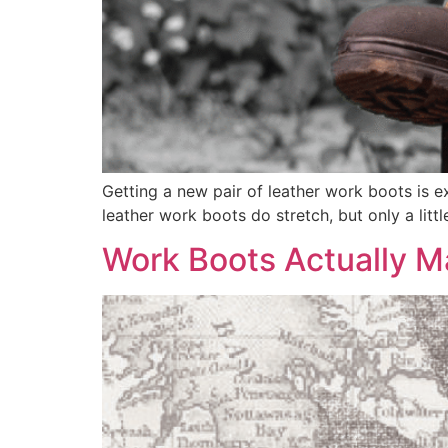
Getting a new pair of leather work boots is exc
leather work boots do stretch, but only a litt
Work Boots Actually M