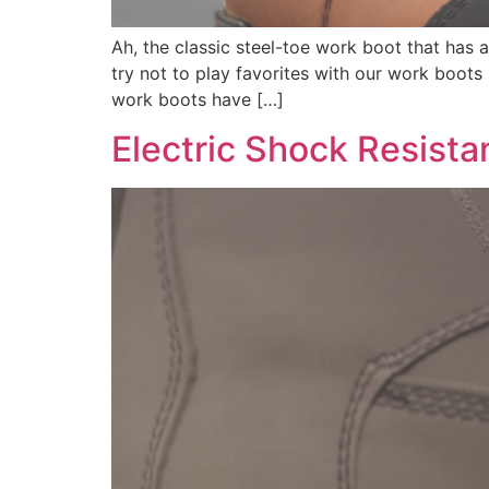
Ah, the classic steel-toe work boot that has 
try not to play favorites with our work boots
work boots have […]
Electric Shock Resista