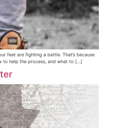
our feet are fighting a battle. That’s because
ow to help the process, and what to […]
ter