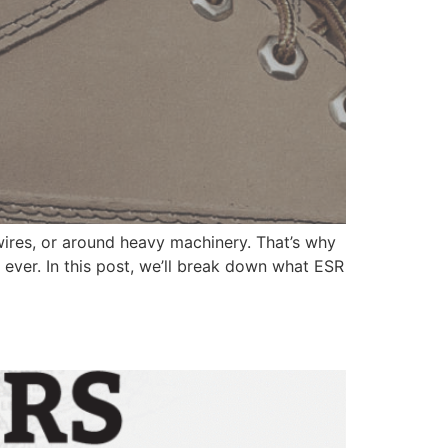
ires, or around heavy machinery. That’s why
 ever. In this post, we’ll break down what ESR