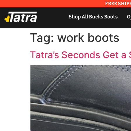
FREE SHIPP
Shop All Bucks Boots
O
Tag:
work boots
Tatra’s Seconds Get 