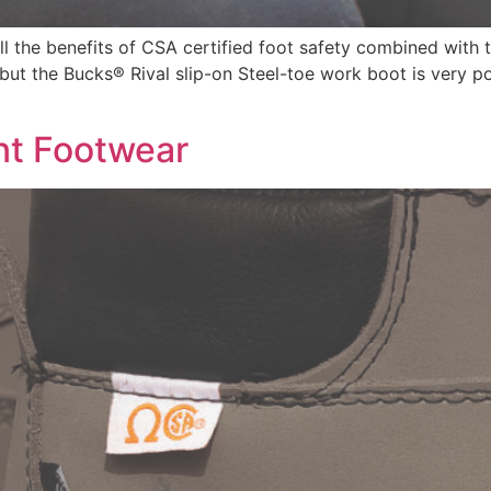
all the benefits of CSA certified foot safety combined with
 but the Bucks® Rival slip-on Steel-toe work boot is very p
nt Footwear