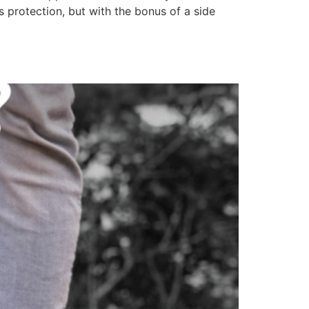
protection, but with the bonus of a side