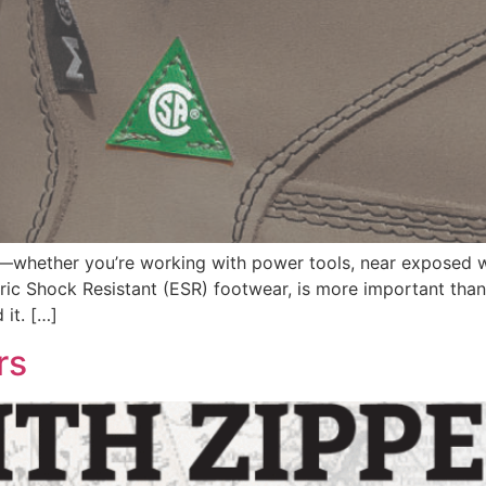
s—whether you’re working with power tools, near exposed w
ctric Shock Resistant (ESR) footwear, is more important than
it. […]
rs