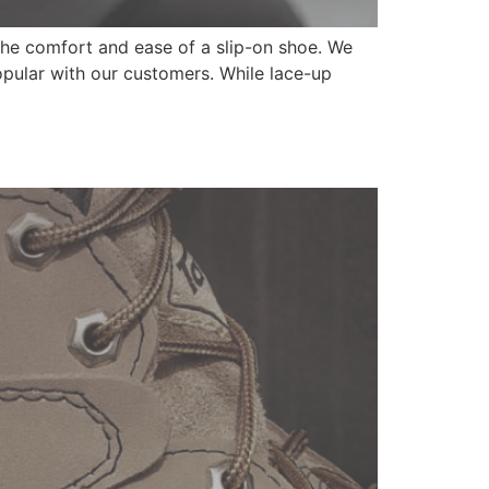
 the comfort and ease of a slip-on shoe. We
opular with our customers. While lace-up