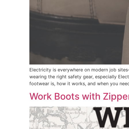
Electricity is everywhere on modern job site
wearing the right safety gear, especially Ele
footwear is, how it works, and when you need 
Work Boots with Zippe