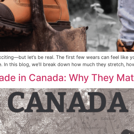
iting—but let’s be real. The first few wears can feel like y
le. In this blog, we’ll break down how much they stretch, h
ade in Canada: Why They Mat