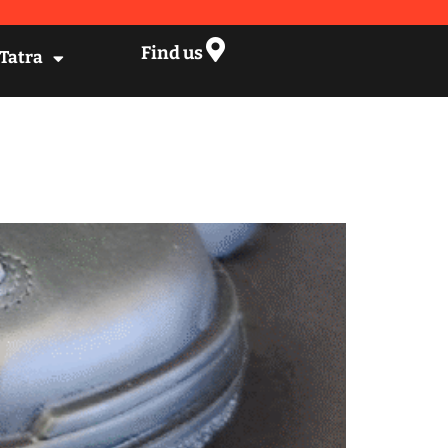
Find us
 Tatra