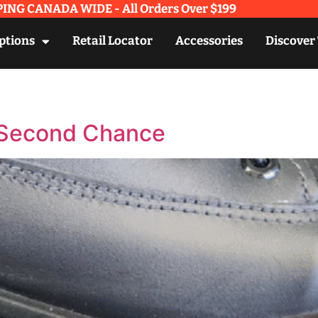
ING CANADA WIDE - All Orders Over $199​
ptions
Retail Locator
Accessories
Discover
a Second Chance