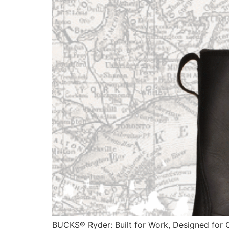
BUCKS® Ryder: Built for Work, Designed for C