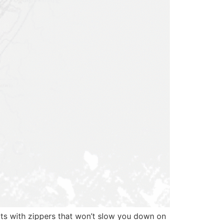
ots with zippers that won’t slow you down on