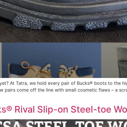
t? At Tatra, we hold every pair of Bucks® boots to the hig
 pairs come off the line with small cosmetic flaws – a scrat
s® Rival Slip-on Steel-toe W