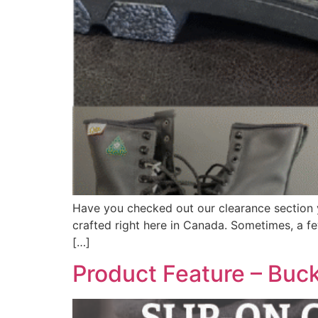
Have you checked out our clearance section ye
crafted right here in Canada. Sometimes, a few
[…]
Product Feature – Buck