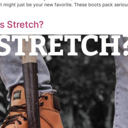
ight just be your new favorite. These boots pack serious 
s Stretch?