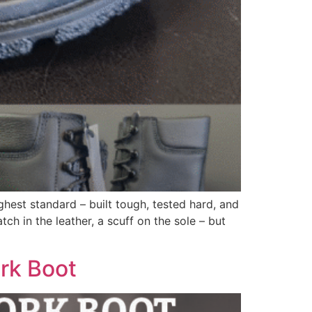
hest standard – built tough, tested hard, and
ch in the leather, a scuff on the sole – but
ork Boot