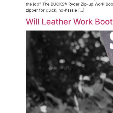
the job? The BUCKS® Ryder Zip-up Work Boot m
zipper for quick, no-hassle […]
Will Leather Work Boot