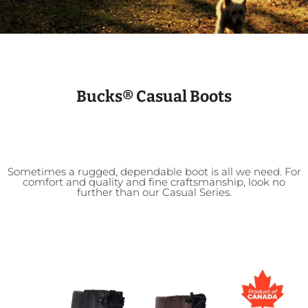
Bucks® Casual Boots
Sometimes a rugged, dependable boot is all we need. For
comfort and quality and fine craftsmanship, look no
further than our Casual Series.