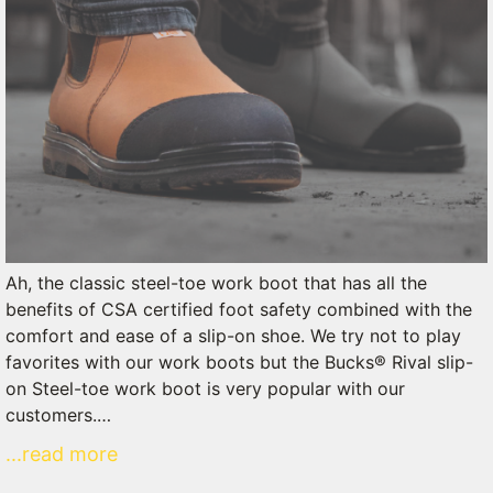
Ah, the classic steel-toe work boot that has all the
benefits of CSA certified foot safety combined with the
comfort and ease of a slip-on shoe. We try not to play
favorites with our work boots but the Bucks® Rival slip-
on Steel-toe work boot is very popular with our
customers.…
...read more