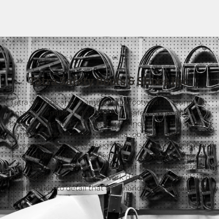
Tatra Safety Boots & Shoes Inc.
Tatra designs and manufactures footwear in Dunnville,
Ontario, Canada. With a focus on safety boots and shoes
for the trades and manufacturing industries, the team at
Tatra understands the value of a job done right. That is
why our approach is to design safety shoes that meet and
exceed performance expectations, are built rugged to
outlast the competition, have a fit that will keep you
comfortable through long work days, and are built with
an attention to detail that only handmade can achieve.