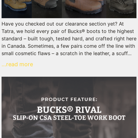
Have you checked out our clearance section yet? At
Tatra, we hold every pair of Bucks® boots to the highest
standard – built tough, tested hard, and crafted right here
in Canada. Sometimes, a few pairs come off the line with
small cosmetic flaws – a scratch in the leather, a scuff…
...read more