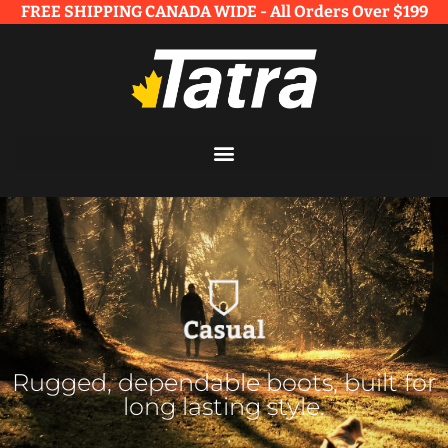
FREE SHIPPING CANADA WIDE - All Orders Over $199​
Rugged, dependable boots, built for
long lasting style.