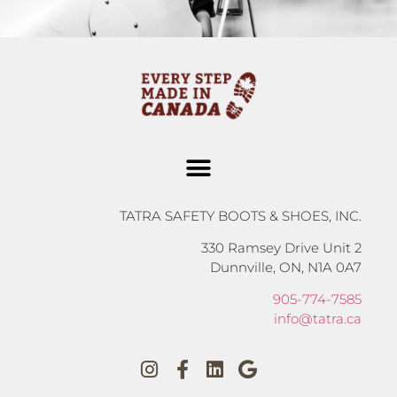
TATRA SAFETY BOOTS & SHOES, INC.
330 Ramsey Drive Unit 2
Dunnville, ON, N1A 0A7
905-774-7585
info@tatra.ca