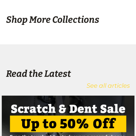
Shop More Collections
Read the Latest
See all articles