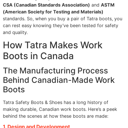
CSA (Canadian Standards Association)
and
ASTM
(American Society for Testing and Materials)
standards. So, when you buy a pair of Tatra boots, you
can rest easy knowing they’ve been tested for safety
and quality.
How Tatra Makes Work
Boots in Canada
The Manufacturing Process
Behind Canadian-Made Work
Boots
Tatra Safety Boots & Shoes has a long history of
making durable, Canadian work boots. Here’s a peek
behind the scenes at how these boots are made:
1. Design and Development