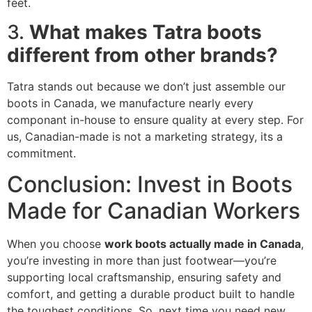
feet.
3.
What makes Tatra boots
different from other brands?
Tatra stands out because we don’t just assemble our
boots in Canada, we manufacture nearly every
componant in-house to ensure quality at every step. For
us, Canadian-made is not a marketing strategy, its a
commitment.
Conclusion: Invest in Boots
Made for Canadian Workers
When you choose
work boots actually made in Canada
,
you’re investing in more than just footwear—you’re
supporting local craftsmanship, ensuring safety and
comfort, and getting a durable product built to handle
the toughest conditions. So, next time you need new