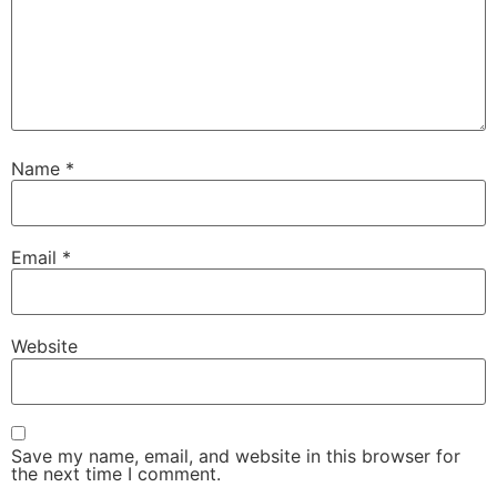
Name
*
Email
*
Website
Save my name, email, and website in this browser for
the next time I comment.