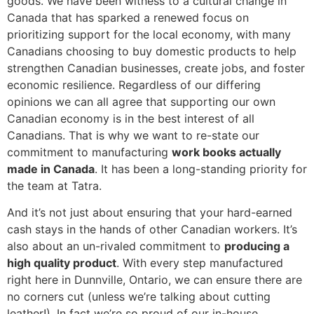
goods. We have been witness to a cultural change in
Canada that has sparked a renewed focus on
prioritizing support for the local economy, with many
Canadians choosing to buy domestic products to help
strengthen Canadian businesses, create jobs, and foster
economic resilience. Regardless of our differing
opinions we can all agree that supporting our own
Canadian economy is in the best interest of all
Canadians. That is why we want to re-state our
commitment to manufacturing
work books actually
made in Canada
. It has been a long-standing priority for
the team at Tatra.
And it’s not just about ensuring that your hard-earned
cash stays in the hands of other Canadian workers. It’s
also about an un-rivaled commitment to
producing a
high quality product
. With every step manufactured
right here in Dunnville, Ontario, we can ensure there are
no corners cut (unless we’re talking about cutting
leather!). In fact we’re so proud of our in-house