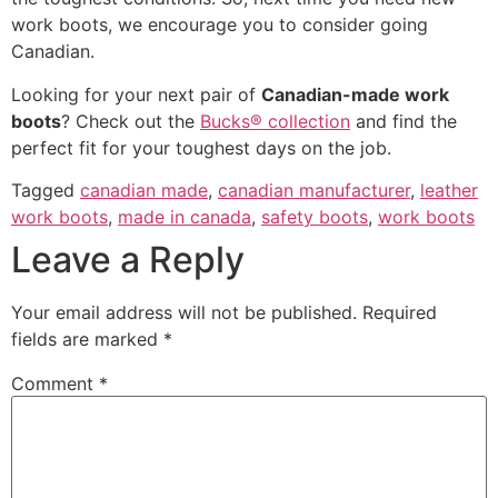
work boots, we encourage you to consider going
Canadian.
Looking for your next pair of
Canadian-made work
boots
? Check out the
Bucks® collection
and find the
perfect fit for your toughest days on the job.
Tagged
canadian made
,
canadian manufacturer
,
leather
work boots
,
made in canada
,
safety boots
,
work boots
Leave a Reply
Your email address will not be published.
Required
fields are marked
*
Comment
*