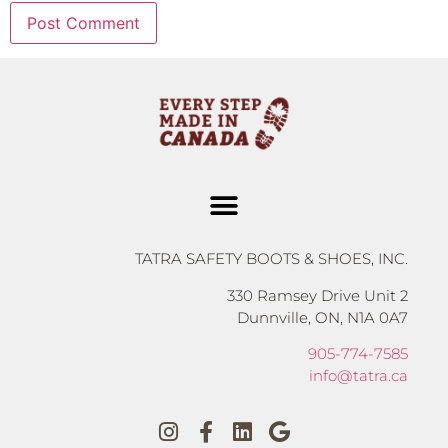
TATRA SAFETY BOOTS & SHOES, INC.
330 Ramsey Drive Unit 2
Dunnville, ON, N1A 0A7
905-774-7585
info@tatra.ca