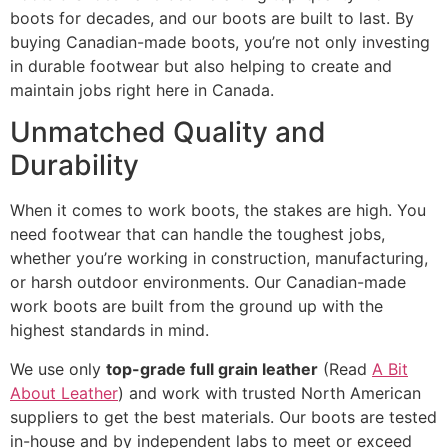
boots for decades, and our boots are built to last. By
buying Canadian-made boots, you’re not only investing
in durable footwear but also helping to create and
maintain jobs right here in Canada.
Unmatched Quality and
Durability
When it comes to work boots, the stakes are high. You
need footwear that can handle the toughest jobs,
whether you’re working in construction, manufacturing,
or harsh outdoor environments. Our Canadian-made
work boots are built from the ground up with the
highest standards in mind.
We use only
top-grade full grain leather
(Read
A Bit
About Leather
) and work with trusted North American
suppliers to get the best materials. Our boots are tested
in-house and by independent labs to meet or exceed