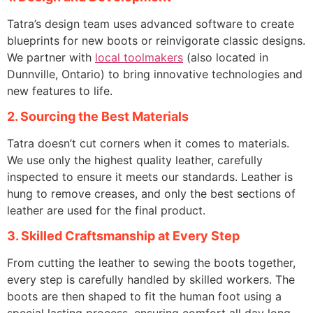
Tatra’s design team uses advanced software to create
blueprints for new boots or reinvigorate classic designs.
We partner with
local toolmakers
(also located in
Dunnville, Ontario) to bring innovative technologies and
new features to life.
2. Sourcing the Best Materials
Tatra doesn’t cut corners when it comes to materials.
We use only the highest quality leather, carefully
inspected to ensure it meets our standards. Leather is
hung to remove creases, and only the best sections of
leather are used for the final product.
3. Skilled Craftsmanship at Every Step
From cutting the leather to sewing the boots together,
every step is carefully handled by skilled workers. The
boots are then shaped to fit the human foot using a