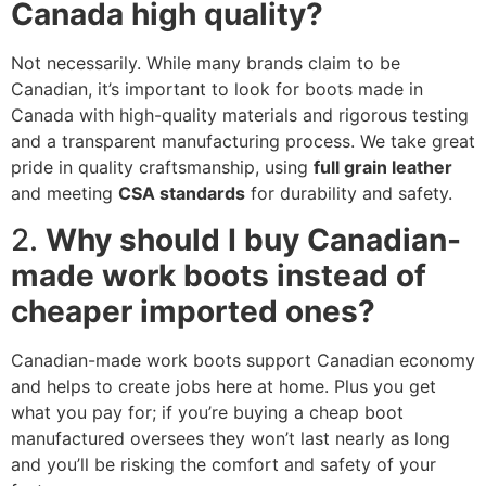
Canada high quality?
Not necessarily. While many brands claim to be
Canadian, it’s important to look for boots made in
Canada with high-quality materials and rigorous testing
and a transparent manufacturing process. We take great
pride in quality craftsmanship, using
full grain leather
and meeting
CSA standards
for durability and safety.
2.
Why should I buy Canadian-
made work boots instead of
cheaper imported ones?
Canadian-made work boots support Canadian economy
and helps to create jobs here at home. Plus you get
what you pay for; if you’re buying a cheap boot
manufactured oversees they won’t last nearly as long
and you’ll be risking the comfort and safety of your