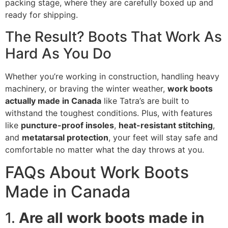
packing stage, where they are carefully boxed up and
ready for shipping.
The Result? Boots That Work As
Hard As You Do
Whether you’re working in construction, handling heavy
machinery, or braving the winter weather,
work boots
actually made in Canada
like Tatra’s are built to
withstand the toughest conditions. Plus, with features
like
puncture-proof insoles
,
heat-resistant stitching
,
and
metatarsal protection
, your feet will stay safe and
comfortable no matter what the day throws at you.
FAQs About Work Boots
Made in Canada
1.
Are all work boots made in