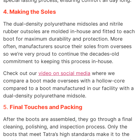
special lasting process, ensuring comfort all day long.
4. Making the Soles
The dual-density polyurethane midsoles and nitrile
rubber outsoles are molded in-house and fitted to each
boot for maximum durability and protection. More
often, manufacturers source their soles from oversees
so we’re very proud to continue the decades-old
commitment to keeping this process in-house.
Check out our
video on social media
where we
compare a boot made oversees with a hollow-core
compared to a boot manufactured in our facility with a
dual-density polyurethane midsole.
5.
Final Touches and Packing
After the boots are assembled, they go through a final
cleaning, polishing, and inspection process. Only the
boots that meet Tatra’s high standards make it to the