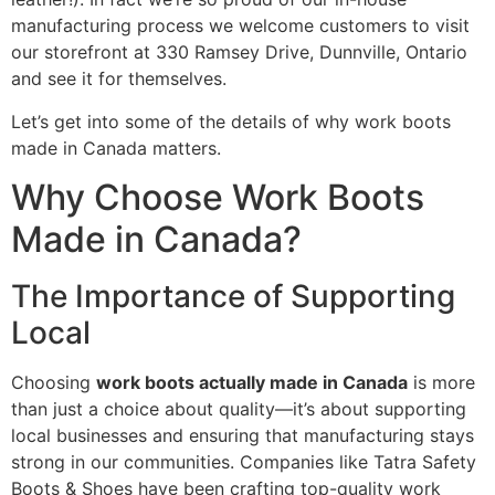
manufacturing process we welcome customers to visit
our storefront at 330 Ramsey Drive, Dunnville, Ontario
and see it for themselves.
Let’s get into some of the details of why work boots
made in Canada matters.
Why Choose Work Boots
Made in Canada?
The Importance of Supporting
Local
Choosing
work boots actually made in Canada
is more
than just a choice about quality—it’s about supporting
local businesses and ensuring that manufacturing stays
strong in our communities. Companies like Tatra Safety
Boots & Shoes have been crafting top-quality work