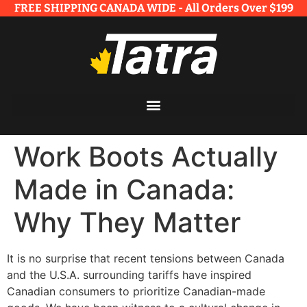
FREE SHIPPING CANADA WIDE - All Orders Over $199​
Work Boots Actually
Made in Canada:
Why They Matter
It is no surprise that recent tensions between Canada
and the U.S.A. surrounding tariffs have inspired
Canadian consumers to prioritize Canadian-made