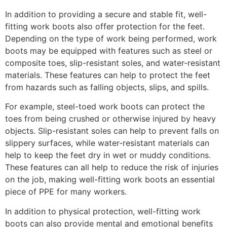
In addition to providing a secure and stable fit, well-
fitting work boots also offer protection for the feet.
Depending on the type of work being performed, work
boots may be equipped with features such as steel or
composite toes, slip-resistant soles, and water-resistant
materials. These features can help to protect the feet
from hazards such as falling objects, slips, and spills.
For example, steel-toed work boots can protect the
toes from being crushed or otherwise injured by heavy
objects. Slip-resistant soles can help to prevent falls on
slippery surfaces, while water-resistant materials can
help to keep the feet dry in wet or muddy conditions.
These features can all help to reduce the risk of injuries
on the job, making well-fitting work boots an essential
piece of PPE for many workers.
In addition to physical protection, well-fitting work
boots can also provide mental and emotional benefits