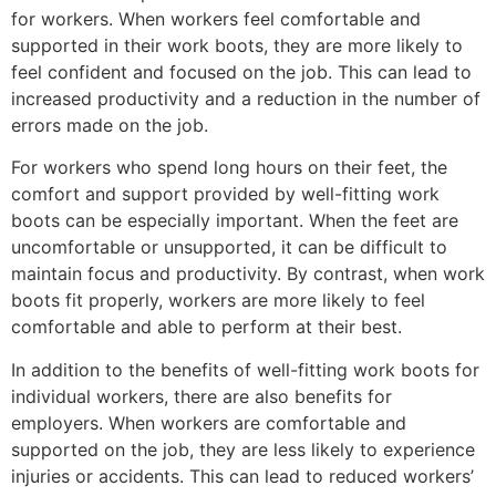
for workers. When workers feel comfortable and
supported in their work boots, they are more likely to
feel confident and focused on the job. This can lead to
increased productivity and a reduction in the number of
errors made on the job.
For workers who spend long hours on their feet, the
comfort and support provided by well-fitting work
boots can be especially important. When the feet are
uncomfortable or unsupported, it can be difficult to
maintain focus and productivity. By contrast, when work
boots fit properly, workers are more likely to feel
comfortable and able to perform at their best.
In addition to the benefits of well-fitting work boots for
individual workers, there are also benefits for
employers. When workers are comfortable and
supported on the job, they are less likely to experience
injuries or accidents. This can lead to reduced workers’