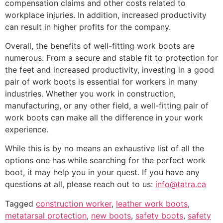
compensation claims and other costs related to
workplace injuries. In addition, increased productivity
can result in higher profits for the company.
Overall, the benefits of well-fitting work boots are
numerous. From a secure and stable fit to protection for
the feet and increased productivity, investing in a good
pair of work boots is essential for workers in many
industries. Whether you work in construction,
manufacturing, or any other field, a well-fitting pair of
work boots can make all the difference in your work
experience.
While this is by no means an exhaustive list of all the
options one has while searching for the perfect work
boot, it may help you in your quest. If you have any
questions at all, please reach out to us:
info@tatra.ca
Tagged
construction worker
,
leather work boots
,
metatarsal protection
,
new boots
,
safety boots
,
safety