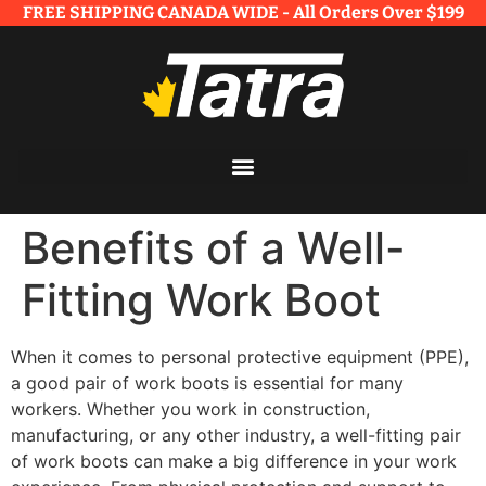
FREE SHIPPING CANADA WIDE - All Orders Over $199​
Benefits of a Well-
Fitting Work Boot
When it comes to personal protective equipment (PPE),
a good pair of work boots is essential for many
workers. Whether you work in construction,
manufacturing, or any other industry, a well-fitting pair
of work boots can make a big difference in your work