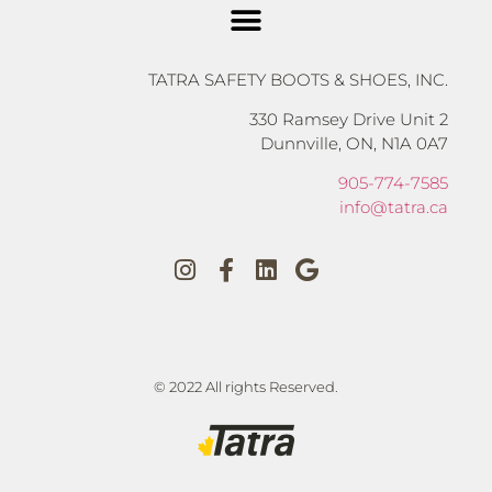
TATRA SAFETY BOOTS & SHOES, INC.
330 Ramsey Drive Unit 2
Dunnville, ON, N1A 0A7
905-774-7585
info@tatra.ca
© 2022 All rights Reserved.