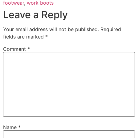
footwear
,
work boots
Leave a Reply
Your email address will not be published.
Required
fields are marked
*
Comment
*
Name
*