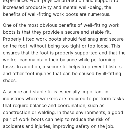
experience. From physical protection and support to
increased productivity and mental well-being, the
benefits of well-fitting work boots are numerous.
One of the most obvious benefits of well-fitting work
boots is that they provide a secure and stable fit.
Properly fitted work boots should feel snug and secure
on the foot, without being too tight or too loose. This
ensures that the foot is properly supported and that the
worker can maintain their balance while performing
tasks. In addition, a secure fit helps to prevent blisters
and other foot injuries that can be caused by ill-fitting
shoes.
A secure and stable fit is especially important in
industries where workers are required to perform tasks
that require balance and coordination, such as
construction or welding. In these environments, a good
pair of work boots can help to reduce the risk of
accidents and injuries, improving safety on the job.