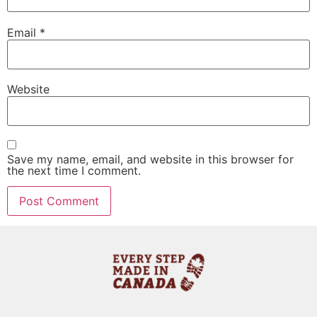
Email
*
Website
Save my name, email, and website in this browser for
the next time I comment.