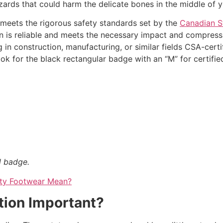
hazards that could harm the delicate bones in the middle of y
 meets the rigorous safety standards set by the
Canadian S
on is reliable and meets the necessary impact and compress
in construction, manufacturing, or similar fields CSA-certi
ok for the black rectangular badge with an “M” for certifie
l badge.
ety Footwear Mean?
tion Important?