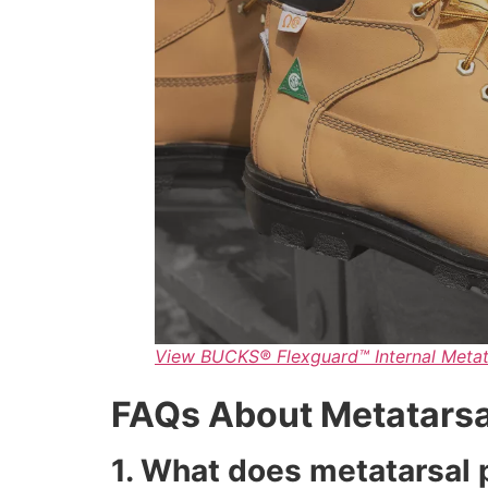
View BUCKS® Flexguard™ Internal Metat
FAQs About Metatarsa
1. What does metatarsal 