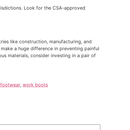
urisdictions. Look for the CSA-approved
tries like construction, manufacturing, and
 make a huge difference in preventing painful
ous materials, consider investing in a pair of
 footwear
,
work boots