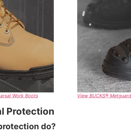
arsal Work Boots
View BUCKS® Metguard™
l Protection
protection do?