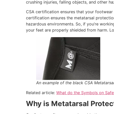
crushing injuries, falling objects, and other 
CSA certification ensures that your footwear
certification ensures the metatarsal protecti
hazardous environments. So, if you’re working 
your feet are properly shielded from harm. Lo
An example of the black CSA Metatarsa
Related article:
What do the Symbols on Saf
Why is Metatarsal Protec