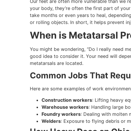
Our feet are often more vulnerable than we rea
your body, they’re often the first part of your
take months or even years to heal, depending o
or rolling objects. In short, it helps prevent 
When is Metatarsal Pr
You might be wondering, “Do I really need metat
good idea to consider it. Your need will dep
metatarsals are located.
Common Jobs That Requir
Here are some examples of work environment
Construction workers
: Lifting heavy e
Warehouse workers
: Handling large bo
Foundry workers
: Dealing with molten 
Welders
: Exposure to flying debris or m