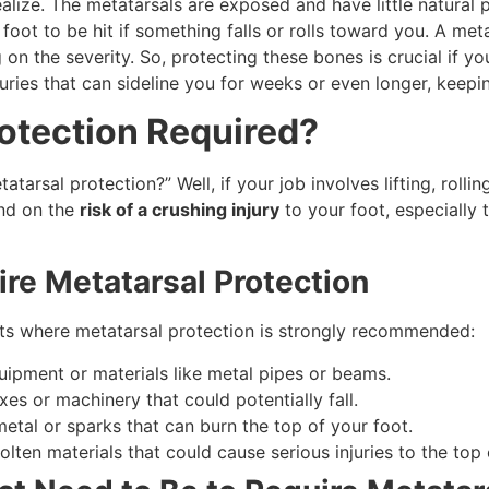
lize. The metatarsals are exposed and have little natural pr
 foot to be hit if something falls or rolls toward you. A met
n the severity. So, protecting these bones is crucial if you
injuries that can sideline you for weeks or even longer, keep
otection Required?
arsal protection?” Well, if your job involves lifting, rollin
end on the
risk of a crushing injury
to your foot, especially 
e Metatarsal Protection
s where metatarsal protection is strongly recommended:
quipment or materials like metal pipes or beams.
xes or machinery that could potentially fall.
metal or sparks that can burn the top of your foot.
olten materials that could cause serious injuries to the top 