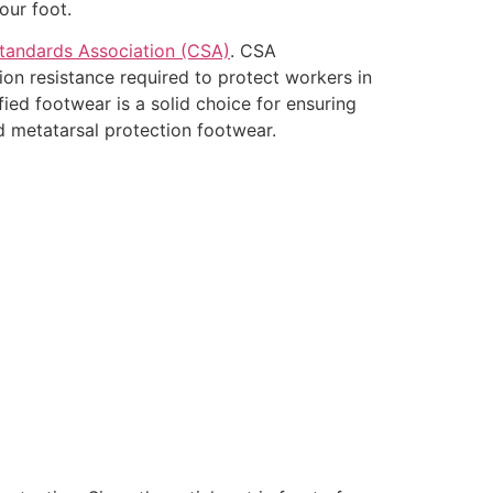
our foot.
tandards Association (CSA)
. CSA
ion resistance required to protect workers in
fied footwear is a solid choice for ensuring
d metatarsal protection footwear.