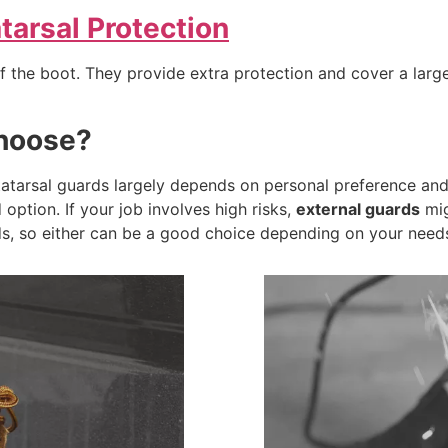
arsal Protection
of the boot. They provide extra protection and cover a lar
hoose?
atarsal guards largely depends on personal preference and y
option. If your job involves high risks,
external guards
mig
s, so either can be a good choice depending on your need