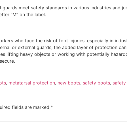
al guards meet safety standards in various industries and j
tter “M” on the label.
rkers who face the risk of foot injuries, especially in indus
rnal or external guards, the added layer of protection can
lves lifting heavy objects or working with potentially hazard
secure.
ots
,
metatarsal protection
,
new boots
,
safety boots
,
safety
uired fields are marked
*