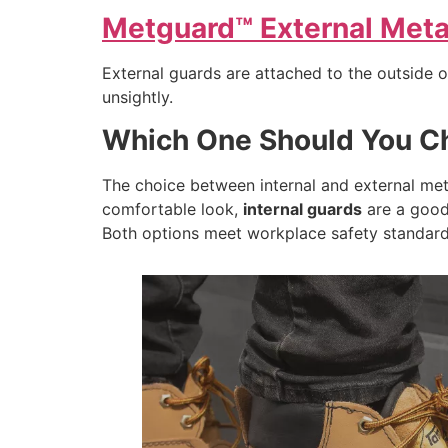
Metguard™ External Metat
External guards are attached to the outside 
unsightly.
Which One Should You C
The choice between internal and external met
comfortable look,
internal guards
are a good 
Both options meet workplace safety standard