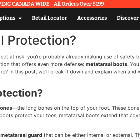
ING CANADA WIDE - All Orders Over $199​
ptions
Retail Locator
Accessories
Discover
l Protection?
 feet at risk, you’re probably already making use of safety
ction that offers even more defense:
metatarsal boots
. You
re? In this post, we’ll break it down and explain when and 
otection?
bones
—the long bones on the top of your foot. These bones 
 boots protect your toes, metatarsal boots extend that cove
a
metatarsal guard
that can be either internal or external. 