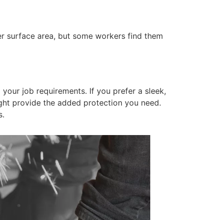
ger surface area, but some workers find them
our job requirements. If you prefer a sleek,
ht provide the added protection you need.
s.