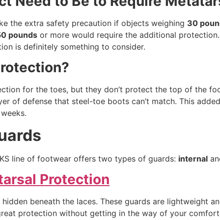
t Need to Be to Require Metatars
ke the extra safety precaution if objects weighing
30 poun
50 pounds
or more would require the additional protection. 
on is definitely something to consider.
Protection?
tion for the toes, but they don’t protect the top of the foo
yer of defense that steel-toe boots can’t match. This added
r weeks.
Guards
KS line of footwear offers two types of guards:
internal
a
tarsal Protection
re hidden beneath the laces. These guards are lightweight an
reat protection without getting in the way of your comfort 