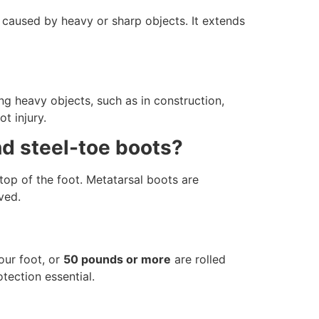
 caused by heavy or sharp objects. It extends
ng heavy objects, such as in construction,
t injury.
nd steel-toe boots?
top of the foot. Metatarsal boots are
ved.
ur foot, or
50 pounds or more
are rolled
otection essential.