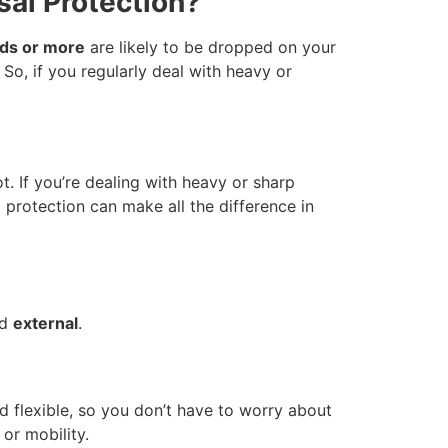
al Protection?
ds or more
are likely to be dropped on your
So, if you regularly deal with heavy or
t. If you’re dealing with heavy or sharp
 protection can make all the difference in
nd
external
.
d flexible, so you don’t have to worry about
or mobility.