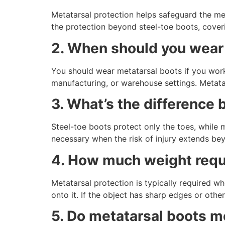
Metatarsal protection helps safeguard the me
the protection beyond steel-toe boots, cover
2. When should you wear
You should wear metatarsal boots if you work 
manufacturing, or warehouse settings. Metatars
3. What’s the difference
Steel-toe boots protect only the toes, while 
necessary when the risk of injury extends bey
4. How much weight requi
Metatarsal protection is typically required 
onto it. If the object has sharp edges or other
5. Do metatarsal boots m