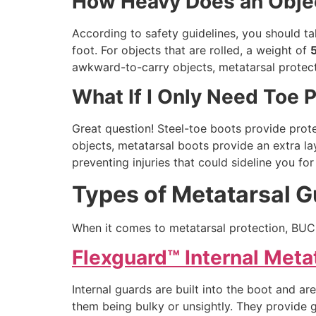
How Heavy Does an Objec
According to safety guidelines, you should ta
foot. For objects that are rolled, a weight of
awkward-to-carry objects, metatarsal protecti
What If I Only Need Toe 
Great question! Steel-toe boots provide protec
objects, metatarsal boots provide an extra la
preventing injuries that could sideline you fo
Types of Metatarsal 
When it comes to metatarsal protection, BUC
Flexguard™ Internal Meta
Internal guards are built into the boot and a
them being bulky or unsightly. They provide g