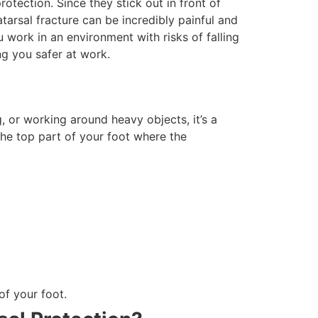
otection. Since they stick out in front of
atarsal fracture can be incredibly painful and
 work in an environment with risks of falling
ing you safer at work.
g, or working around heavy objects, it’s a
the top part of your foot where the
of your foot.