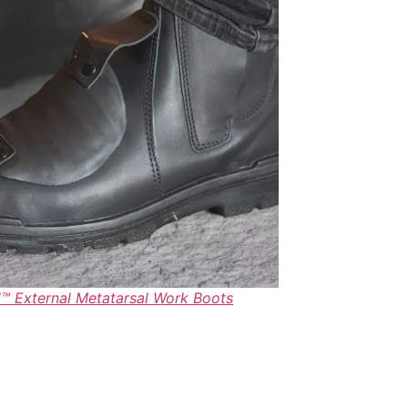
 External Metatarsal Work Boots