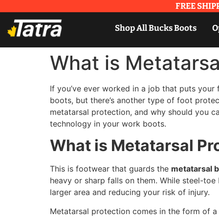
FREE SHIPP
Shop All Bucks Boots
O
What is Metatarsa
If you’ve ever worked in a job that puts your
boots, but there’s another type of foot prote
metatarsal protection, and why should you ca
technology in your work boots.
What is Metatarsal Pr
This is footwear that guards the
metatarsal 
heavy or sharp falls on them. While steel-toe
larger area and reducing your risk of injury.
Metatarsal protection comes in the form of 