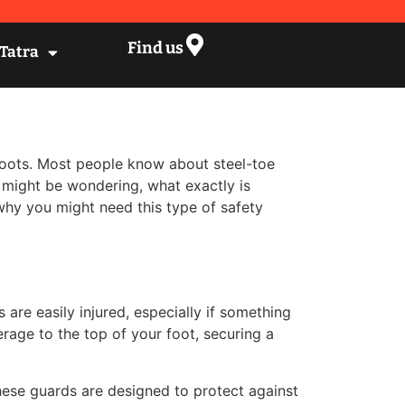
Find us
 Tatra
 boots. Most people know about steel-toe
 might be wondering, what exactly is
why you might need this type of safety
are easily injured, especially if something
rage to the top of your foot, securing a
These guards are designed to protect against