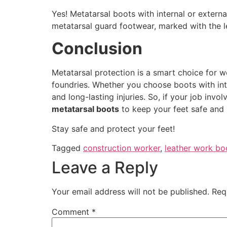
Yes! Metatarsal boots with internal or extern
metatarsal guard footwear, marked with the le
Conclusion
Metatarsal protection is a smart choice for wo
foundries. Whether you choose boots with inte
and long-lasting injuries. So, if your job invo
metatarsal boots
to keep your feet safe and 
Stay safe and protect your feet!
Tagged
construction worker
,
leather work bo
Leave a Reply
Your email address will not be published.
Req
Comment
*