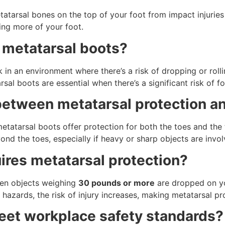
tatarsal bones on the top of your foot from impact injuries
ing more of your foot.
 metatarsal boots?
in an environment where there’s a risk of dropping or rolli
al boots are essential when there’s a significant risk of foo
 between metatarsal protection a
metatarsal boots offer protection for both the toes and the 
ond the toes, especially if heavy or sharp objects are invol
res metatarsal protection?
when objects weighing
30 pounds or more
are dropped on yo
 hazards, the risk of injury increases, making metatarsal pr
eet workplace safety standards?